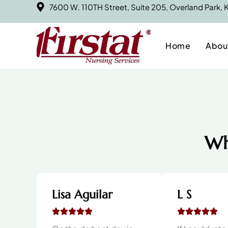
7600 W. 110TH Street, Suite 205, Overland Park,
Home
Abou
Wh
Lisa Aguilar
L S