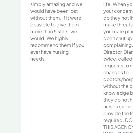
simply amazing and we
life. When yo
would have been lost
your concern
without them. If it were
do they not li
possible to give them
make threats
more than 5 stars, we
your care plan
would. We highly
don't shut up
recommend them if you
complaining.
ever have nursing
Director, Dia
needs.
twice, calle
requests to 
changes to
doctors/hosp
without the p
knowledge 
they do not h
nurses capab
provide the l
required. DO
THIS AGENC