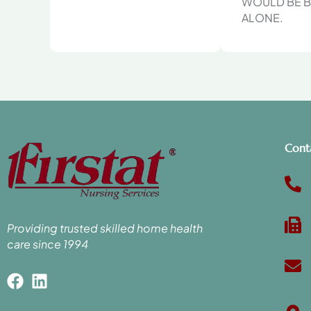
WOULD BE B
ALONE.
Cont
Providing trusted skilled home health
care since 1994