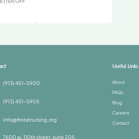
ETTER OFF
act
Useful Links
About
(913) 451-5900
FAQs
(913) 451-5905
Blog
Careers
info@firstatnursing.org
Contact
7600 w. 110th street, suite 205,