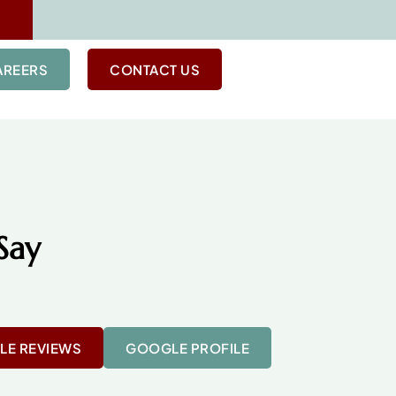
AREERS
CONTACT US
Say
E REVIEWS
GOOGLE PROFILE