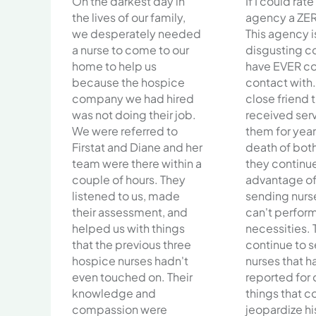
On the darkest day in
If I could rate
the lives of our family,
agency a ZER
we desperately needed
This agency i
a nurse to come to our
disgusting c
home to help us
have EVER c
because the hospice
contact with.
company we had hired
close friend 
was not doing their job.
received ser
We were referred to
them for year
Firstat and Diane and her
death of bot
team were there within a
they continu
couple of hours. They
advantage of 
listened to us, made
sending nurs
their assessment, and
can't perform
helped us with things
necessities. 
that the previous three
continue to 
hospice nurses hadn't
nurses that 
even touched on. Their
reported for
knowledge and
things that c
compassion were
jeopardize his