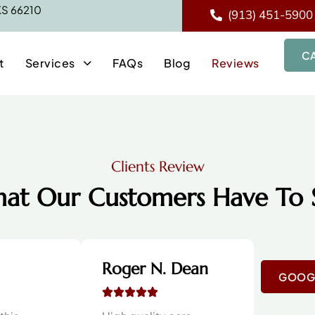
 KS 66210
(913) 451-5900
C
t
Services
FAQs
Blog
Reviews
Clients Review
at Our Customers Have To 
Roger N. Dean
GOOGL