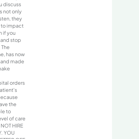
u discuss
s not only
sten, they
 to impact
 if you
 and stop
 The
ne, has now
d and made
make
ital orders
atient's
because
ave the
le to
evel of care
 NOT HIRE
Y. YOU