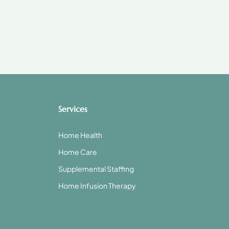
Services
Home Health
Home Care
Supplemental Staffing
Home Infusion Therapy