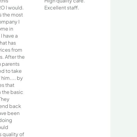
 this
High quality care.
O I would.
Excellent staff.
s the most
ompany I
ome in
 I have a
that has
vices from
s. After the
h parents
ed to take
him.... by
es that
 the basic
They
send back
have been
 doing
ould
 quality of