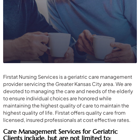
Firstat Nursing Services is a geriatric care management
provider servicing the Greater Kansas City area. We are
devoted to managing the care and needs of the elderly
to ensure individual choices are honored while
maintaining the highest quality of care to maintain the
highest quality of life. Firstat offers quality care from
licensed, insured professionals at cost effective rates.
Care Management Services for Geriatric
Clients include, but are not limited to: