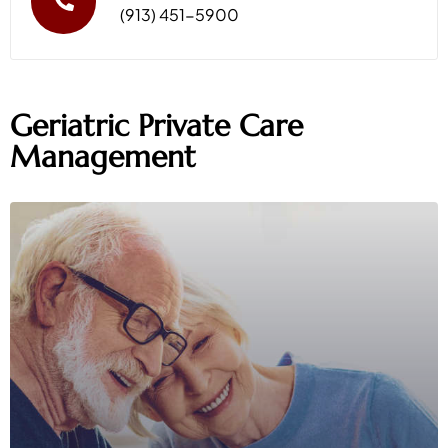
(913) 451-5900
Geriatric Private Care
Management