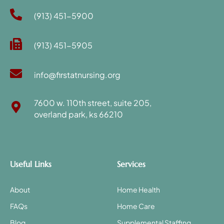
(913) 451-5900
(913) 451-5905
info@firstatnursing.org
7600 w. 110th street, suite 205,
overland park, ks 66210
Useful Links
Services
About
Home Health
FAQs
Home Care
Blog
Supplemental Staffing