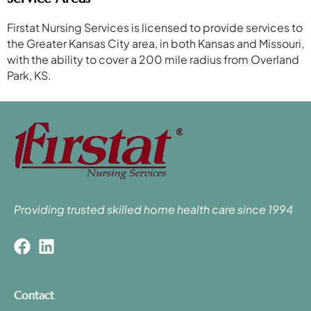
Firstat Nursing Services is licensed to provide services to
the Greater Kansas City area, in both Kansas and Missouri,
with the ability to cover a 200 mile radius from Overland
Park, KS.
Providing trusted skilled home health care since 1994
Contact