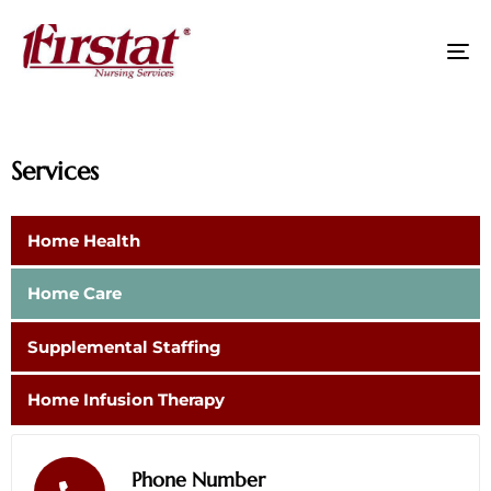
To
na
Services
Home Health
Home Care
Supplemental Staffing
Home Infusion Therapy
Phone Number