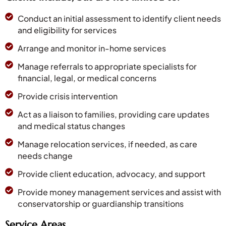
Conduct an initial assessment to identify client needs
and eligibility for services
Arrange and monitor in-home services
Manage referrals to appropriate specialists for
financial, legal, or medical concerns
Provide crisis intervention
Act as a liaison to families, providing care updates
and medical status changes
Manage relocation services, if needed, as care
needs change
Provide client education, advocacy, and support
Provide money management services and assist with
conservatorship or guardianship transitions
Service Areas